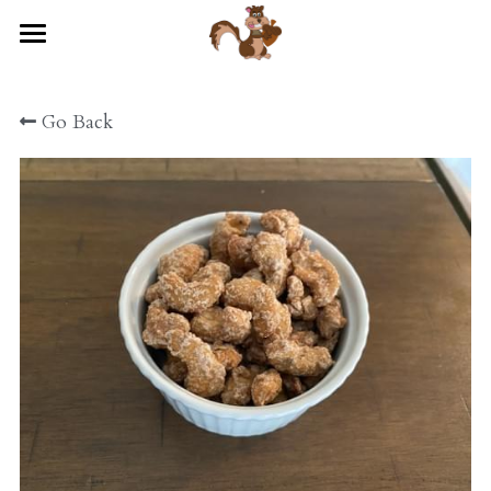
×
STORE CATEGORIES
HOME
All Categories
Go Back
STORE
ABOUT US
CONTACT US
EVENTS
POWERED BY