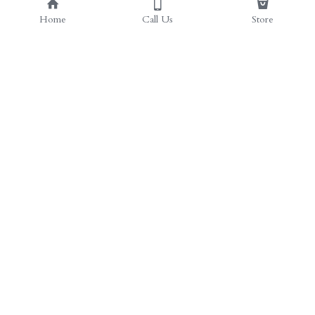
Home
Call Us
Store
© 2023 by We're Nutz Yall