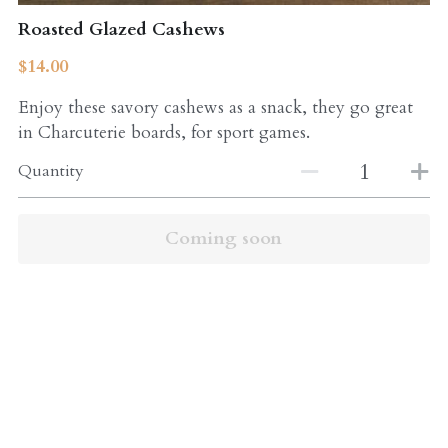
Roasted Glazed Cashews
$14.00
Enjoy these savory cashews as a snack, they go great
in Charcuterie boards, for sport games.
Quantity
Coming soon